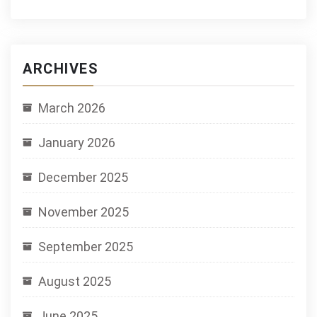
ARCHIVES
March 2026
January 2026
December 2025
November 2025
September 2025
August 2025
June 2025