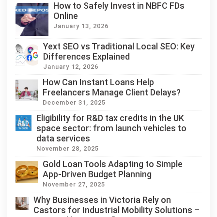
How to Safely Invest in NBFC FDs
Online
January 13, 2026
Yext SEO vs Traditional Local SEO: Key
Differences Explained
January 12, 2026
How Can Instant Loans Help
Freelancers Manage Client Delays?
December 31, 2025
Eligibility for R&D tax credits in the UK
space sector: from launch vehicles to
data services
November 28, 2025
Gold Loan Tools Adapting to Simple
App-Driven Budget Planning
November 27, 2025
Why Businesses in Victoria Rely on
Castors for Industrial Mobility Solutions –