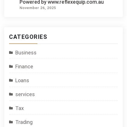
Powered by www.reflexequip.com.au
November 26, 2025
CATEGORIES
Business
Finance
Loans
services
Tax
Trading