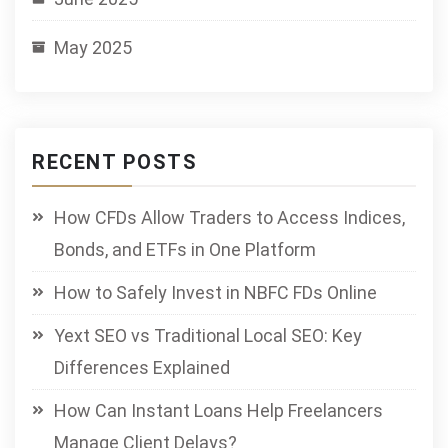
May 2025
RECENT POSTS
How CFDs Allow Traders to Access Indices,
Bonds, and ETFs in One Platform
How to Safely Invest in NBFC FDs Online
Yext SEO vs Traditional Local SEO: Key
Differences Explained
How Can Instant Loans Help Freelancers
Manage Client Delays?