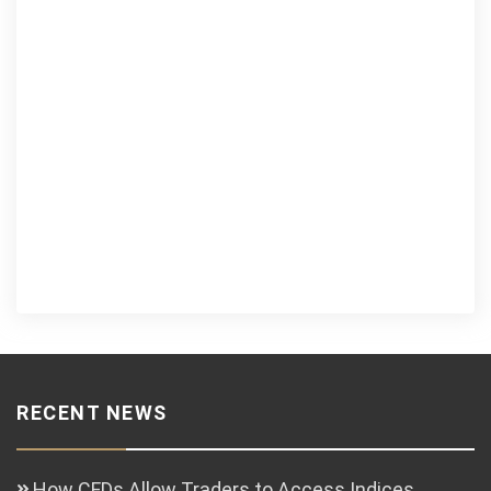
RECENT NEWS
How CFDs Allow Traders to Access Indices,