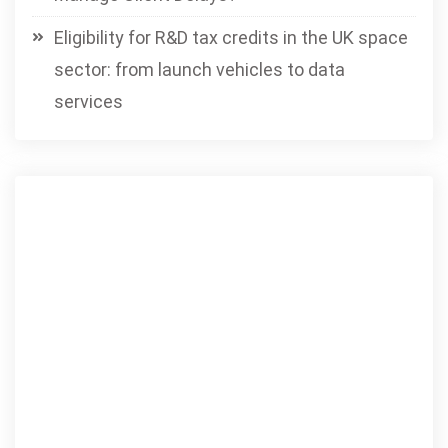
Eligibility for R&D tax credits in the UK space
sector: from launch vehicles to data
services