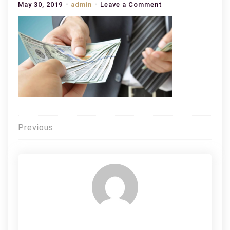
on
May 30, 2019
admin
Leave a Comment
Top
Tips
on
Getting
a
Loan
on
Bad
Credit
Post
Previous
navigation