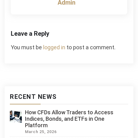
Admin
Leave a Reply
You must be
logged in
to post a comment.
RECENT NEWS
How CFDs Allow Traders to Access
Indices, Bonds, and ETFs in One
Platform
March 25, 2026