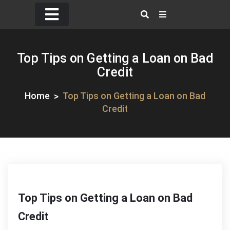
Skip
to
content
Top Tips on Getting a Loan on Bad
Credit
Home
Top Tips on Getting a Loan on Bad
Credit
Top Tips on Getting a Loan on Bad
Credit