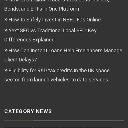
Bonds, and ETFs in One Platform
How to Safely Invest in NBFC FDs Online
Yext SEO vs Traditional Local SEO: Key
Differences Explained
How Can Instant Loans Help Freelancers Manage
Client Delays?
Eligibility for R&D tax credits in the UK space
sector: from launch vehicles to data services
CATEGORY NEWS