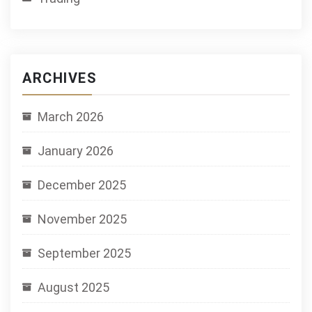
ARCHIVES
March 2026
January 2026
December 2025
November 2025
September 2025
August 2025