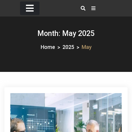
Skip
to
content
Month:
May 2025
Home
2025
May