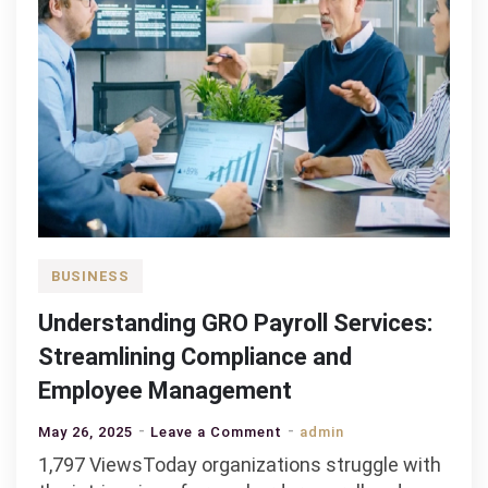
BUSINESS
Understanding GRO Payroll Services:
Streamlining Compliance and
Employee Management
on
May 26, 2025
Leave a Comment
admin
Understanding
1,797 ViewsToday organizations struggle with
GRO