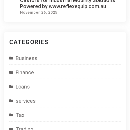
Castors for Industrial Mobility Solutions –
Powered by www.reflexequip.com.au
November 26, 2025
CATEGORIES
Business
Finance
Loans
services
Tax
Trading