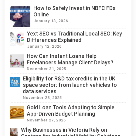
How to Safely Invest in NBFC FDs
Online
January 13, 2026
Yext SEO vs Traditional Local SEO: Key
Differences Explained
January 12, 2026
How Can Instant Loans Help
Freelancers Manage Client Delays?
December 31, 2025
Eligibility for R&D tax credits in the UK
space sector: from launch vehicles to
data services
November 28, 2025
Gold Loan Tools Adapting to Simple
App-Driven Budget Planning
November 27, 2025
Why Businesses in Victoria Rely on