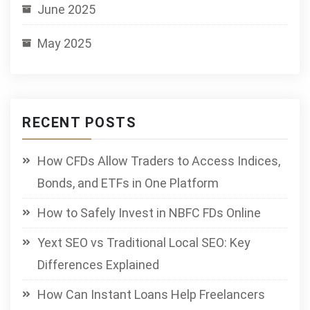
June 2025
May 2025
RECENT POSTS
How CFDs Allow Traders to Access Indices,
Bonds, and ETFs in One Platform
How to Safely Invest in NBFC FDs Online
Yext SEO vs Traditional Local SEO: Key
Differences Explained
How Can Instant Loans Help Freelancers