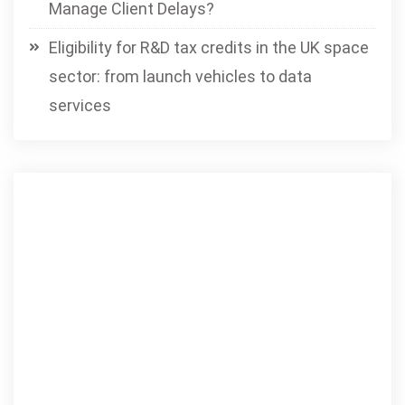
Manage Client Delays?
Eligibility for R&D tax credits in the UK space
sector: from launch vehicles to data
services