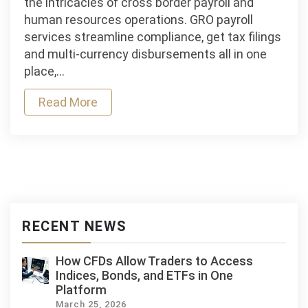
the intricacies of cross border payroll and
Payroll
human resources operations. GRO payroll
Services:
services streamline compliance, get tax filings
Streamlining
and multi‑currency disbursements all in one
Compliance
place,…
and
Read More
Employee
Management
RECENT NEWS
How CFDs Allow Traders to Access
Indices, Bonds, and ETFs in One
Platform
March 25, 2026