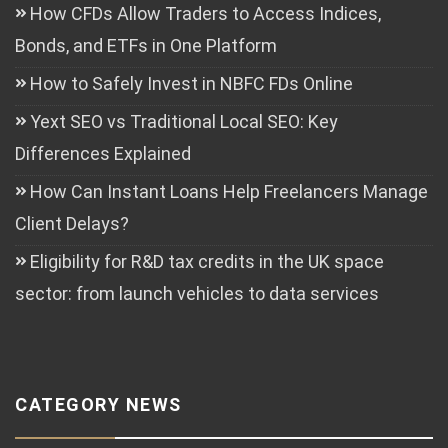
How CFDs Allow Traders to Access Indices,
Bonds, and ETFs in One Platform
How to Safely Invest in NBFC FDs Online
Yext SEO vs Traditional Local SEO: Key
Differences Explained
How Can Instant Loans Help Freelancers Manage
Client Delays?
Eligibility for R&D tax credits in the UK space
sector: from launch vehicles to data services
CATEGORY NEWS