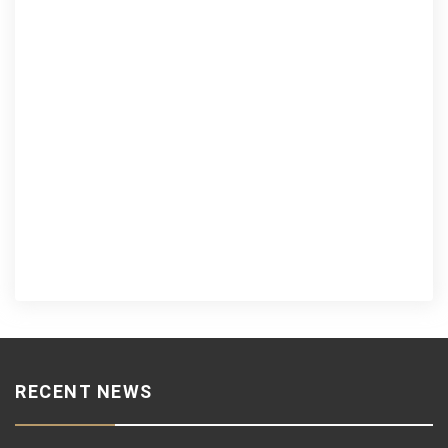
RECENT NEWS