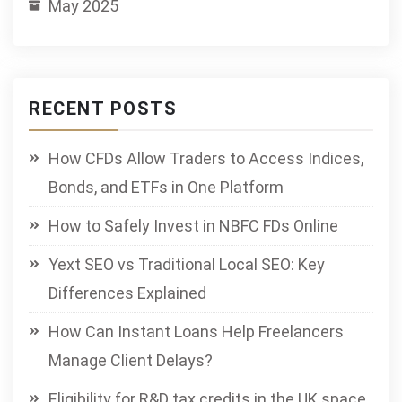
May 2025
RECENT POSTS
How CFDs Allow Traders to Access Indices,
Bonds, and ETFs in One Platform
How to Safely Invest in NBFC FDs Online
Yext SEO vs Traditional Local SEO: Key
Differences Explained
How Can Instant Loans Help Freelancers
Manage Client Delays?
Eligibility for R&D tax credits in the UK space