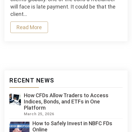
Loans
will face is late payment. It could be that the
Help
client…
Freelancers
Read More
Manage
Client
Delays?
RECENT NEWS
How CFDs Allow Traders to Access
Indices, Bonds, and ETFs in One
Platform
March 25, 2026
How to Safely Invest in NBFC FDs
Online