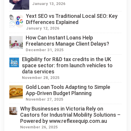
January 13, 2026
Yext SEO vs Traditional Local SEO: Key
Differences Explained
January 12, 2026
How Can Instant Loans Help
Freelancers Manage Client Delays?
December 31, 2025
Eligibility for R&D tax credits in the UK
space sector: from launch vehicles to
data services
November 28, 2025
Gold Loan Tools Adapting to Simple
App-Driven Budget Planning
November 27, 2025
Why Businesses in Victoria Rely on
Castors for Industrial Mobility Solutions –
Powered by www.reflexequip.com.au
November 26, 2025