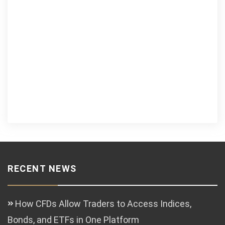
RECENT NEWS
How CFDs Allow Traders to Access Indices,
Bonds, and ETFs in One Platform