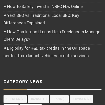
How to Safely Invest in NBFC FDs Online
Yext SEO vs Traditional Local SEO: Key
Differences Explained
How Can Instant Loans Help Freelancers Manage
Client Delays?
Eligibility for R&D tax credits in the UK space
sector: from launch vehicles to data services
CATEGORY NEWS
BUSINESS
(7)
FINANCE
(1)
LOANS
(3)
SERVICES
(2)