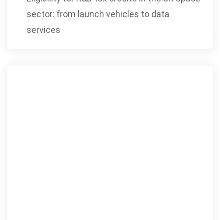
sector: from launch vehicles to data
services