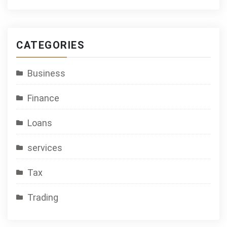
CATEGORIES
Business
Finance
Loans
services
Tax
Trading