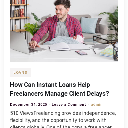
LOANS
How Can Instant Loans Help
Freelancers Manage Client Delays?
on
December 31, 2025
Leave a Comment
admin
How
510 ViewsFreelancing provides independence,
Can
flexibility, and the opportunity to work with
Instant
clients globally. One of the cons a freelancer