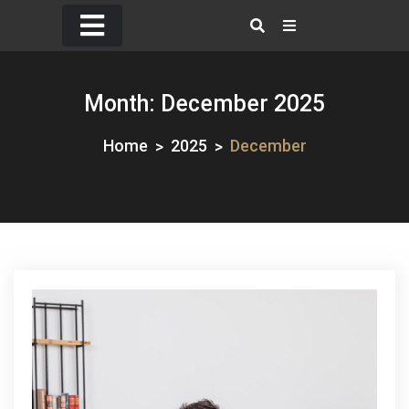
Skip
to
content
Month:
December 2025
Home
2025
December