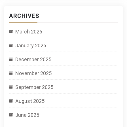
ARCHIVES
March 2026
January 2026
December 2025
November 2025
September 2025
August 2025
June 2025