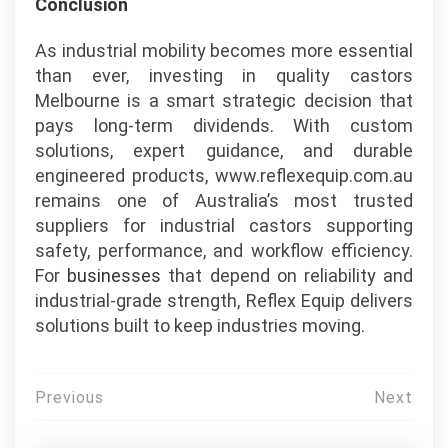
Conclusion
As industrial mobility becomes more essential
than ever, investing in quality castors
Melbourne is a smart strategic decision that
pays long-term dividends. With custom
solutions, expert guidance, and durable
engineered products, www.reflexequip.com.au
remains one of Australia’s most trusted
suppliers for industrial castors supporting
safety, performance, and workflow efficiency.
For
businesses
that depend on reliability and
industrial-grade strength, Reflex Equip delivers
solutions built to keep industries moving.
Post
Previous
Next
navigation