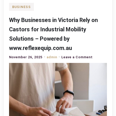
BUSINESS
Why Businesses in Victoria Rely on
Castors for Industrial Mobility
Solutions – Powered by
www.reflexequip.com.au
on
November 26, 2025
admin
Leave a Comment
Why
Businesses
in
Victoria
Rely
on
Castors
for
Industrial