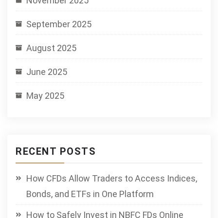
November 2025
September 2025
August 2025
June 2025
May 2025
RECENT POSTS
How CFDs Allow Traders to Access Indices,
Bonds, and ETFs in One Platform
How to Safely Invest in NBFC FDs Online