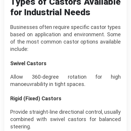
Types of Castors Available
for Industrial Needs
Businesses often require specific castor types
based on application and environment. Some
of the most common castor options available
include:
Swivel Castors
Allow 360-degree rotation for high
manoeuvrability in tight spaces.
Rigid (Fixed) Castors
Provide straight-line directional control, usually
combined with swivel castors for balanced
steering.