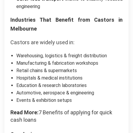
engineering
Industries That Benefit from Castors in
Melbourne
Castors are widely used in:
Warehousing, logistics & freight distribution
Manufacturing & fabrication workshops
Retail chains & supermarkets
Hospitals & medical institutions
Education & research laboratories
Automotive, aerospace & engineering
Events & exhibition setups
Read More:
7 Benefits of applying for quick
cash loans