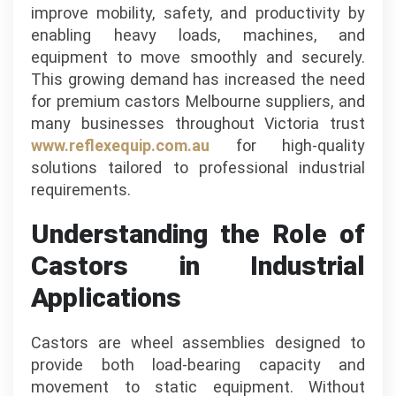
improve mobility, safety, and productivity by
enabling heavy loads, machines, and
equipment to move smoothly and securely.
This growing demand has increased the need
for premium castors Melbourne suppliers, and
many businesses throughout Victoria trust
www.reflexequip.com.au
for high-quality
solutions tailored to professional industrial
requirements.
Understanding the Role of
Castors in Industrial
Applications
Castors are wheel assemblies designed to
provide both load-bearing capacity and
movement to static equipment. Without