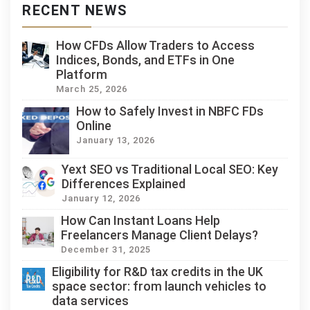
RECENT NEWS
How CFDs Allow Traders to Access
Indices, Bonds, and ETFs in One
Platform
March 25, 2026
How to Safely Invest in NBFC FDs
Online
January 13, 2026
Yext SEO vs Traditional Local SEO: Key
Differences Explained
January 12, 2026
How Can Instant Loans Help
Freelancers Manage Client Delays?
December 31, 2025
Eligibility for R&D tax credits in the UK
space sector: from launch vehicles to
data services