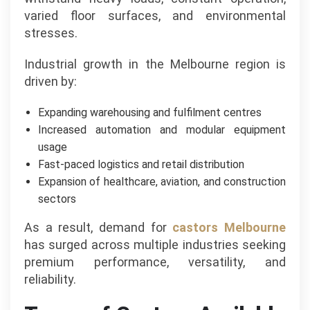
varied floor surfaces, and environmental
stresses.
Industrial growth in the Melbourne region is
driven by:
Expanding warehousing and fulfilment centres
Increased automation and modular equipment
usage
Fast-paced logistics and retail distribution
Expansion of healthcare, aviation, and construction
sectors
As a result, demand for
castors Melbourne
has surged across multiple industries seeking
premium performance, versatility, and
reliability.