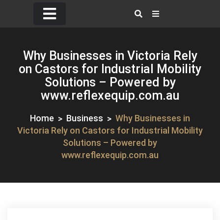
Skip
to
content
Why Businesses in Victoria Rely
on Castors for Industrial Mobility
Solutions – Powered by
www.reflexequip.com.au
Home
Business
Why Businesses in
Victoria Rely on Castors for Industrial Mobility
Solutions – Powered by
www.reflexequip.com.au