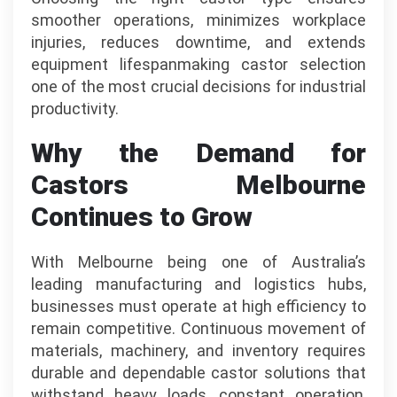
smoother operations, minimizes workplace
injuries, reduces downtime, and extends
equipment lifespanmaking castor selection
one of the most crucial decisions for industrial
productivity.
Why the Demand for
Castors Melbourne
Continues to Grow
With Melbourne being one of Australia’s
leading manufacturing and logistics hubs,
businesses must operate at high efficiency to
remain competitive. Continuous movement of
materials, machinery, and inventory requires
durable and dependable castor solutions that
withstand heavy loads, constant operation,