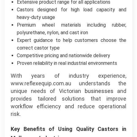
Extensive product range for all applications
Castors designed for high load capacity and
heavy-duty usage
Premium wheel materials including rubber,
polyurethane, nylon, and cast iron
Expert guidance to help customers choose the
correct castor type
Competitive pricing and nationwide delivery
Proven reliability in real industrial environments
With years of industry experience,
www.reflexequip.com.au understands the
unique needs of Victorian
businesses
and
provides tailored solutions that improve
workflow efficiency and reduce operational
risk.
Key Benefits of Using Quality Castors in