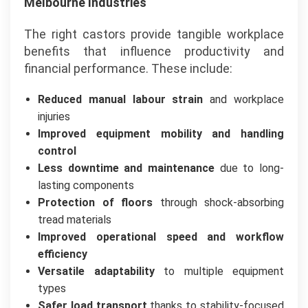
Melbourne Industries
The right castors provide tangible workplace
benefits that influence productivity and
financial performance. These include:
Reduced manual labour strain
and workplace
injuries
Improved equipment mobility and handling
control
Less downtime and maintenance
due to long-
lasting components
Protection of floors
through shock-absorbing
tread materials
Improved operational speed and workflow
efficiency
Versatile adaptability
to multiple equipment
types
Safer load transport
thanks to stability-focused