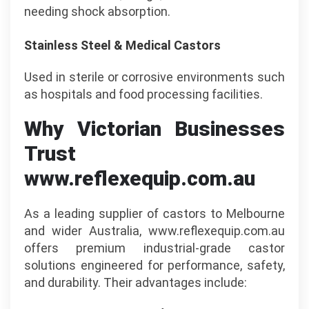
needing shock absorption.
Stainless Steel & Medical Castors
Used in sterile or corrosive environments such
as hospitals and food processing facilities.
Why Victorian Businesses
Trust
www.reflexequip.com.au
As a leading supplier of castors to Melbourne
and wider Australia, www.reflexequip.com.au
offers premium industrial-grade castor
solutions engineered for performance, safety,
and durability. Their advantages include: