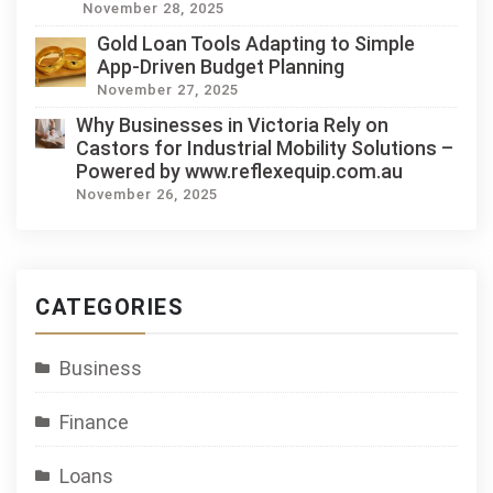
November 28, 2025
Gold Loan Tools Adapting to Simple
App-Driven Budget Planning
November 27, 2025
Why Businesses in Victoria Rely on
Castors for Industrial Mobility Solutions –
Powered by www.reflexequip.com.au
November 26, 2025
CATEGORIES
Business
Finance
Loans