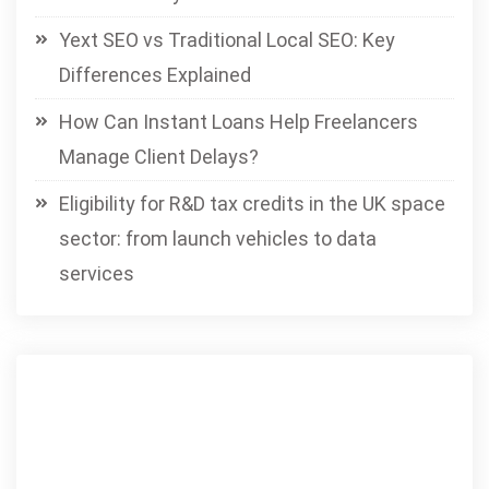
Yext SEO vs Traditional Local SEO: Key
Differences Explained
How Can Instant Loans Help Freelancers
Manage Client Delays?
Eligibility for R&D tax credits in the UK space
sector: from launch vehicles to data
services