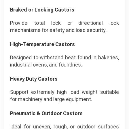
Braked or Locking Castors
Provide total lock or directional lock
mechanisms for safety and load security.
High-Temperature Castors
Designed to withstand heat found in bakeries,
industrial ovens, and foundries.
Heavy Duty Castors
Support extremely high load weight suitable
for machinery and large equipment.
Pneumatic & Outdoor Castors
Ideal for uneven, rough, or outdoor surfaces