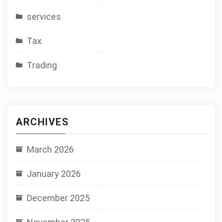
services
Tax
Trading
ARCHIVES
March 2026
January 2026
December 2025