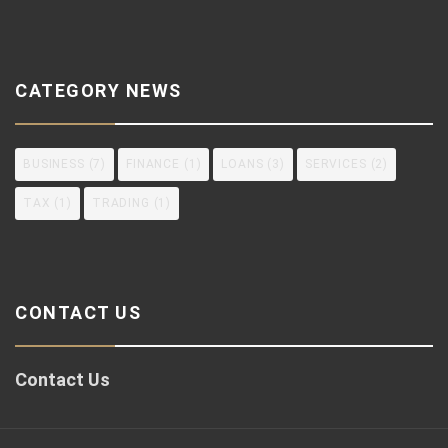
CATEGORY NEWS
BUSINESS
(7)
FINANCE
(1)
LOANS
(3)
SERVICES
(2)
TAX
(1)
TRADING
(1)
CONTACT US
Contact Us