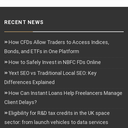
RECENT NEWS
How CFDs Allow Traders to Access Indices,
Bonds, and ETFs in One Platform
How to Safely Invest in NBFC FDs Online
Yext SEO vs Traditional Local SEO: Key
Differences Explained
How Can Instant Loans Help Freelancers Manage
Client Delays?
Eligibility for R&D tax credits in the UK space
sector: from launch vehicles to data services