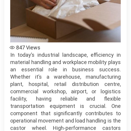
Mobility
Solutions
–
Powered
by
www.reflexe
847
Views
In today’s industrial landscape, efficiency in
material handling and workplace mobility plays
an essential role in business success.
Whether it’s a warehouse, manufacturing
plant, hospital, retail distribution centre,
commercial workshop, airport, or logistics
facility, having reliable and flexible
transportation equipment is crucial. One
component that significantly contributes to
operational movement and load handling is the
castor wheel. High-performance castors