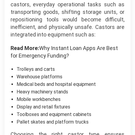
castors, everyday operational tasks such as
transporting goods, shifting storage units, or
repositioning tools would become difficult,
inefficient, and physically unsafe. Castors are
integrated into equipment such as:
Read More:
Why Instant Loan Apps Are Best
for Emergency Funding?
Trolleys and carts
Warehouse platforms
Medical beds and hospital equipment
Heavy machinery stands
Mobile workbenches
Display and retail fixtures
Toolboxes and equipment cabinets
Pallet skates and platform trucks
Choosing the right castor type ensures