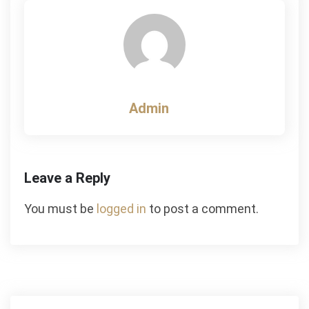
Admin
Leave a Reply
You must be
logged in
to post a comment.