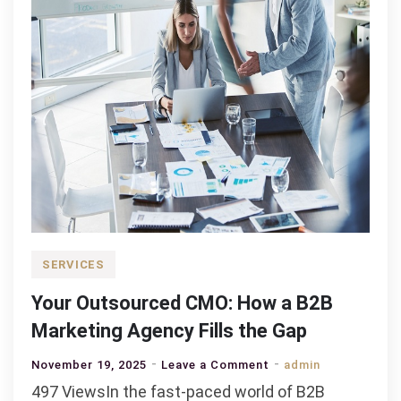
SERVICES
Your Outsourced CMO: How a B2B
Marketing Agency Fills the Gap
on
November 19, 2025
Leave a Comment
admin
Your
497 ViewsIn the fast-paced world of B2B