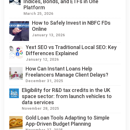
Indices, Bonds, and ETFs in One
Platform
March 25, 2026
How to Safely Invest in NBFC FDs
Online
January 13, 2026
Yext SEO vs Traditional Local SEO: Key
Differences Explained
January 12, 2026
How Can Instant Loans Help
Freelancers Manage Client Delays?
December 31, 2025
Eligibility for R&D tax credits in the UK
space sector: from launch vehicles to
data services
November 28, 2025
Gold Loan Tools Adapting to Simple
App-Driven Budget Planning
November 27, 2025