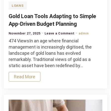
LOANS
Gold Loan Tools Adapting to Simple
App-Driven Budget Planning
on
November 27, 2025
Leave a Comment
admin
Gold
474 ViewsIn an age where financial
Loan
management is increasingly digitised, the
Tools
landscape of gold loans has evolved
Adapting
remarkably. Traditional views of gold as a
to
static asset have been redefined by…
Simple
Read More
App-
Driven
Budget
Planning