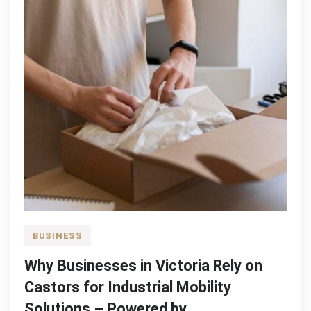
BUSINESS
Why Businesses in Victoria Rely on
Castors for Industrial Mobility
Solutions – Powered by