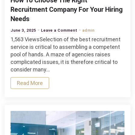
How To Choose The Right
Recruitment Company For Your Hiring
Needs
on
June 3, 2025
Leave a Comment
admin
How
1,563 ViewsSelection of the best recruitment
To
service is critical to assembling a competent
Choose
pool of hands. A maze of agencies raises
The
complicated issues, it is therefore critical to
Right
consider many…
Recruitment
Read More
Company
For
Your
Hiring
Needs