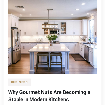
BUSINESS
Why Gourmet Nuts Are Becoming a
Staple in Modern Kitchens