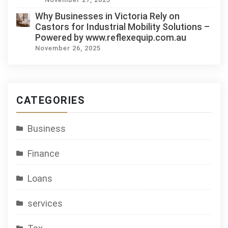
Why Businesses in Victoria Rely on
Castors for Industrial Mobility Solutions –
Powered by www.reflexequip.com.au
November 26, 2025
CATEGORIES
Business
Finance
Loans
services