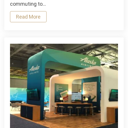
Motorcycle
commuting to…
Loans:
Read More
Which
Is
Right
for
You?