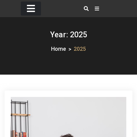
Skip
to
content
Year:
2025
Home
2025