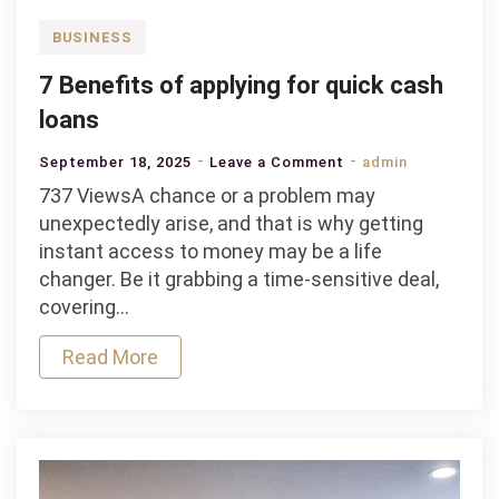
BUSINESS
7 Benefits of applying for quick cash
loans
on
September 18, 2025
Leave a Comment
admin
7
737 ViewsA chance or a problem may
Benefits
unexpectedly arise, and that is why getting
of
instant access to money may be a life
applying
changer. Be it grabbing a time-sensitive deal,
for
covering…
quick
Read More
cash
loans