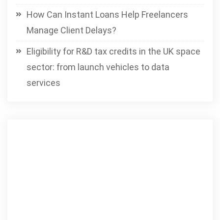
How Can Instant Loans Help Freelancers
Manage Client Delays?
Eligibility for R&D tax credits in the UK space
sector: from launch vehicles to data
services