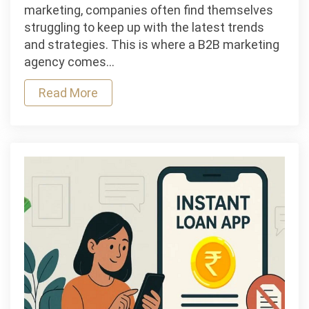
Outsourced
marketing, companies often find themselves
CMO:
struggling to keep up with the latest trends
How
and strategies. This is where a B2B marketing
a
agency comes…
B2B
Read More
Marketing
Agency
Fills
the
Gap