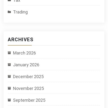
Tax
Trading
ARCHIVES
March 2026
January 2026
December 2025
November 2025
September 2025