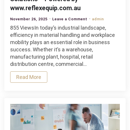
www.reflexequip.com.au
on
November 26, 2025
Leave a Comment
admin
Why
855 ViewsIn today’s industrial landscape,
Businesses
efficiency in material handling and workplace
in
mobility plays an essential role in business
Victoria
success. Whether it’s a warehouse,
Rely
manufacturing plant, hospital, retail
on
distribution centre, commercial…
Castors
Read More
for
Industrial
Mobility
Solutions
–
Powered
by
www.reflexequip.co