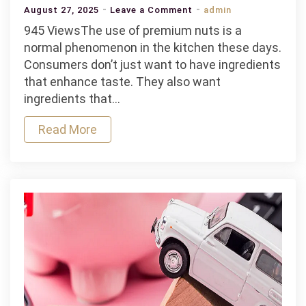
on
August 27, 2025
Leave a Comment
admin
Why
945 ViewsThe use of premium nuts is a
Gourmet
normal phenomenon in the kitchen these days.
Nuts
Consumers don’t just want to have ingredients
Are
that enhance taste. They also want
Becoming
ingredients that…
a
Read More
Staple
in
Modern
Kitchens