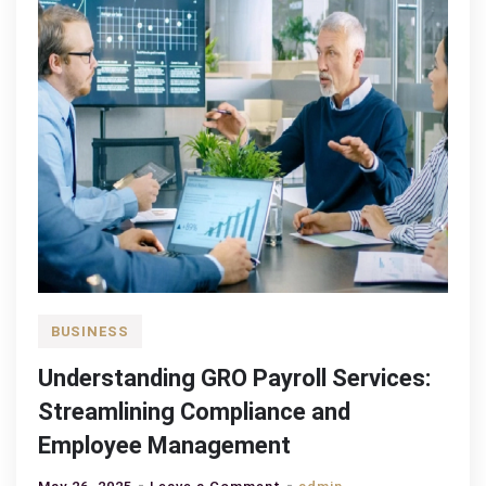
BUSINESS
Understanding GRO Payroll Services:
Streamlining Compliance and
Employee Management
on