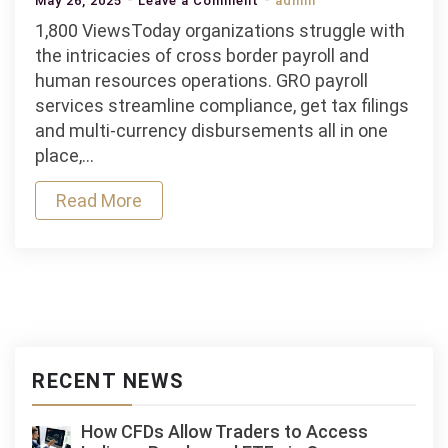
May 26, 2025
Leave a Comment
admin
Understanding
1,800 ViewsToday organizations struggle with
GRO
the intricacies of cross border payroll and
Payroll
human resources operations. GRO payroll
Services:
services streamline compliance, get tax filings
Streamlining
and multi‑currency disbursements all in one
Compliance
place,…
and
Read More
Employee
Management
RECENT NEWS
How CFDs Allow Traders to Access