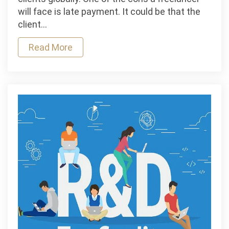
Loans
will face is late payment. It could be that the
Help
client…
Freelancers
Read More
Manage
Client
Delays?