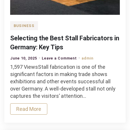
BUSINESS
Selecting the Best Stall Fabricators in
Germany: Key Tips
on
June 10, 2025
Leave a Comment
admin
Selecting
1,597 ViewsStall fabrication is one of the
the
significant factors in making trade shows
Best
exhibitions and other events successful all
Stall
over Germany. A well-developed stall not only
Fabricators
captures the visitors’ attention…
in
Read More
Germany:
Key
Tips