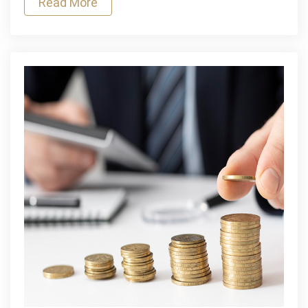
Read More
for
Emergency
Funding?