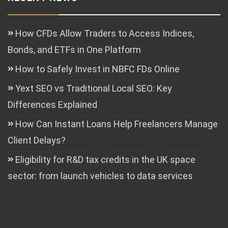
How CFDs Allow Traders to Access Indices,
Bonds, and ETFs in One Platform
How to Safely Invest in NBFC FDs Online
Yext SEO vs Traditional Local SEO: Key
Differences Explained
How Can Instant Loans Help Freelancers Manage
Client Delays?
Eligibility for R&D tax credits in the UK space
sector: from launch vehicles to data services