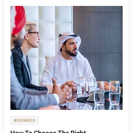
BUSINESS