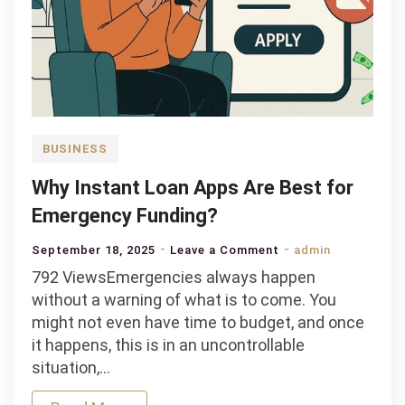
BUSINESS
Why Instant Loan Apps Are Best for
Emergency Funding?
on
September 18, 2025
Leave a Comment
admin
Why
792 ViewsEmergencies always happen
Instant
without a warning of what is to come. You
Loan
might not even have time to budget, and once
Apps
it happens, this is in an uncontrollable
Are
situation,…
Best