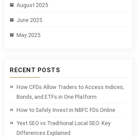
August 2025
June 2025
May 2025
RECENT POSTS
How CFDs Allow Traders to Access Indices,
Bonds, and ETFs in One Platform
How to Safely Invest in NBFC FDs Online
Yext SEO vs Traditional Local SEO: Key
Differences Explained