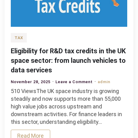
TAX
Eligibility for R&D tax credits in the UK
space sector: from launch vehicles to
data services
on
November 28, 2025
Leave a Comment
admin
Eligibility
510 ViewsThe UK space industry is growing
for
steadily and now supports more than 55,000
R&D
high value jobs across upstream and
tax
downstream activities. For finance leaders in
credits
this sector, understanding eligibility…
in
Read More
the