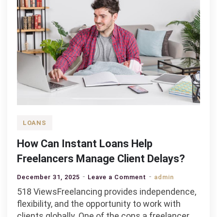
LOANS
How Can Instant Loans Help
Freelancers Manage Client Delays?
on
December 31, 2025
Leave a Comment
admin
How
518 ViewsFreelancing provides independence,
Can
flexibility, and the opportunity to work with
Instant
clients globally. One of the cons a freelancer