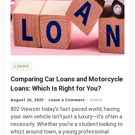
LOANS
Comparing Car Loans and Motorcycle
Loans: Which Is Right for You?
on
August 26, 2025
Leave a Comment
admin
Comparing
802 ViewsIn today’s fast-paced world, having
Car
your own vehicle isn’t just a luxury—it’s often a
Loans
necessity. Whether you’re a student looking to
and
whizz around town, a young professional